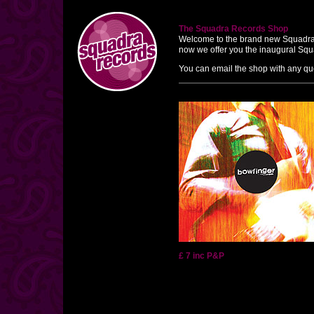
The Squadra Records Shop
Welcome to the brand new Squadra Rec
now we offer you the inaugural Squ
You can email the shop with any qu
£ 7 inc P&P