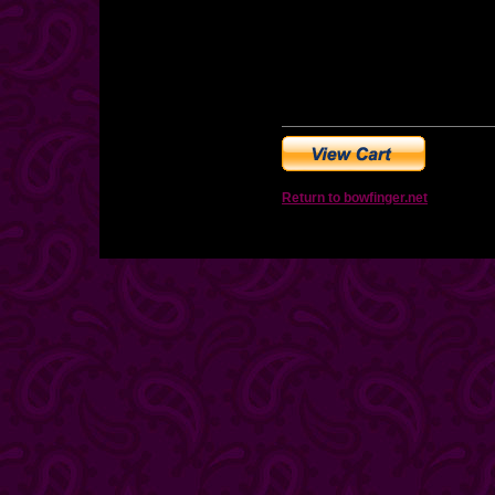
Return to bowfinger.net